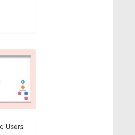
ud Users