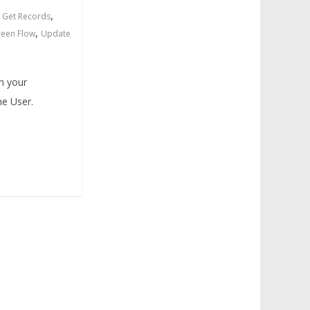
,
,
Get Records
,
reen Flow
Update
in your
ne User.