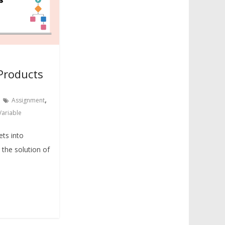
Products
,
Assignment
Variable
ets into
the solution of