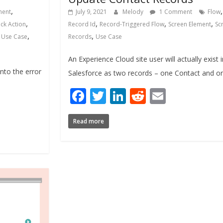
,
ment
July 9, 2021
Melody
1 Comment
Flow
,
,
,
,
ck Action
Record Id
Record-Triggered Flow
Screen Element
Sc
,
,
,
Use Case
Records
Use Case
An Experience Cloud site user will actually exist 
nto the error
Salesforce as two records – one Contact and o
Facebook
Twitter
LinkedIn
Reddit
Email
Read more