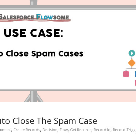
uto Close The Spam Case
,
,
,
,
,
,
gnment
Create Records
Decision
Flow
Get Records
Record Id
Record-Trigg