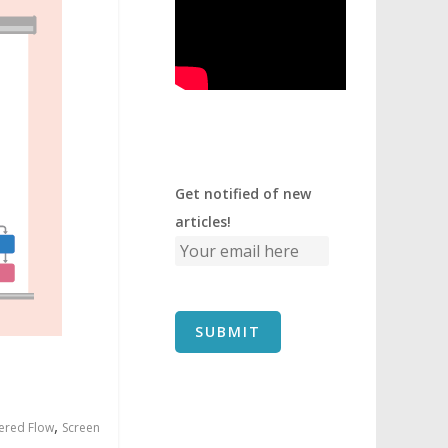
Get notified of new
articles!
,
ered Flow
Screen