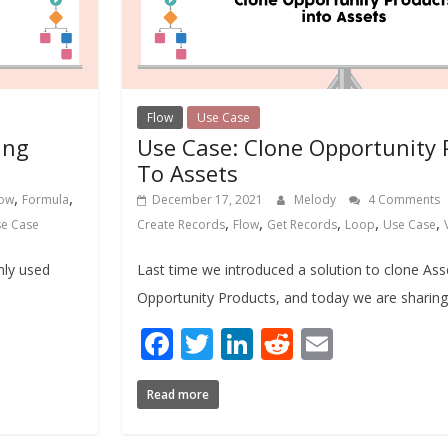
Flow
Use Case
ing
Use Case: Clone Opportunity 
To Assets
,
,
low
Formula
December 17, 2021
Melody
4 Comments
,
,
,
,
,
e Case
Create Records
Flow
Get Records
Loop
Use Case
nly used
Last time we introduced a solution to clone Ass
Opportunity Products, and today we are sharing 
Facebook
Twitter
LinkedIn
Reddit
Email
Read more