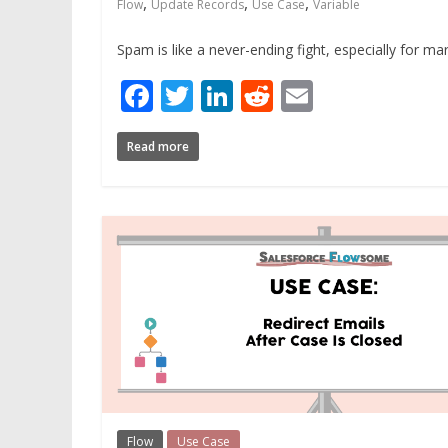
,
,
,
Flow
Update Records
Use Case
Variable
Spam is like a never-ending fight, especially for 
Facebook
Twitter
LinkedIn
Reddit
Email
Read more
Flow
Use Case