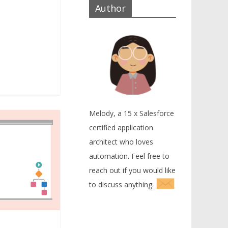
Author
Melody, a 15 x Salesforce
certified application
architect who loves
automation. Feel free to
reach out if you would like
to discuss anything.