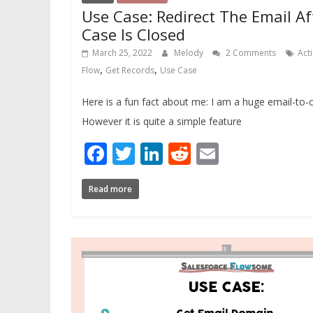
Use Case: Redirect The Email Af
Case Is Closed
March 25, 2022
Melody
2 Comments
Act
,
,
Flow
Get Records
Use Case
Here is a fun fact about me: I am a huge email-to-
However it is quite a simple feature
Facebook
Twitter
LinkedIn
Reddit
Email
Read more