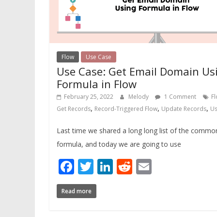
Flow
Use Case
Use Case: Get Email Domain Us
Formula in Flow
February 25, 2022
Melody
1 Comment
F
,
,
,
Get Records
Record-Triggered Flow
Update Records
Us
Last time we shared a long long list of the commo
formula, and today we are going to use
Facebook
Twitter
LinkedIn
Reddit
Email
Read more