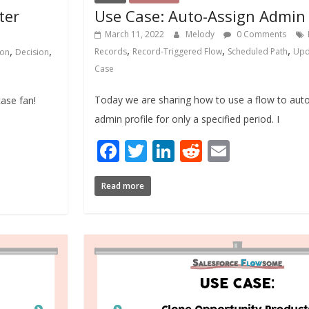
ter
Use Case: Auto-Assign Admin
March 11, 2022
Melody
0 Comments
,
,
,
,
,
Records
Record-Triggered Flow
Scheduled Path
Upd
ion
Decision
Case
Today we are sharing how to use a flow to auto
case fan!
admin profile for only a specified period. I
Facebook
Twitter
LinkedIn
Reddit
Email
Read more