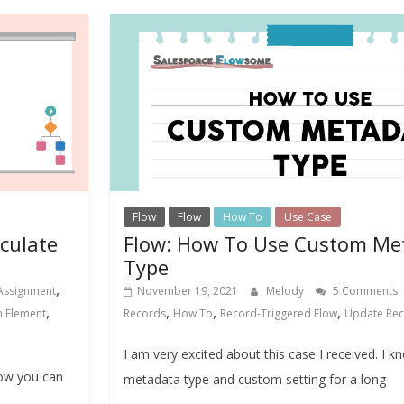
Flow
Flow
How To
Use Case
lculate
Flow: How To Use Custom Me
Type
,
Assignment
November 19, 2021
Melody
5 Comments
,
,
,
,
n Element
Records
How To
Record-Triggered Flow
Update Re
I am very excited about this case I received. I 
how you can
metadata type and custom setting for a long