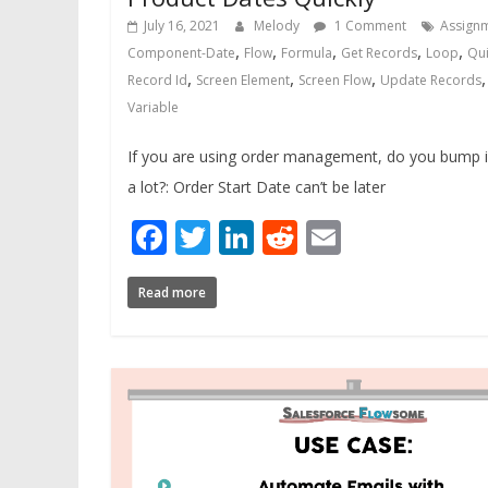
July 16, 2021
Melody
1 Comment
Assign
,
,
,
,
,
Component-Date
Flow
Formula
Get Records
Loop
Qui
,
,
,
Record Id
Screen Element
Screen Flow
Update Records
Variable
If you are using order management, do you bump i
a lot?: Order Start Date can’t be later
Facebook
Twitter
LinkedIn
Reddit
Email
Read more