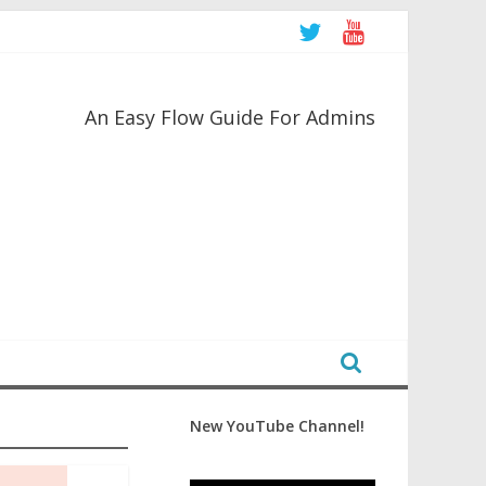
An Easy Flow Guide For Admins
New YouTube Channel!