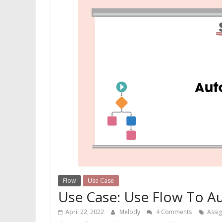
Flow
Use Case
Use Case: Use Flow To A
April 22, 2022
Melody
4 Comments
Assi