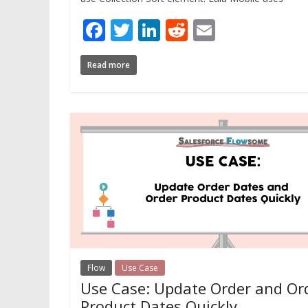
Facebook
Twitter
LinkedIn
Reddit
Email
Read more
Flow
Use Case
Use Case: Update Order and Or
Product Dates Quickly