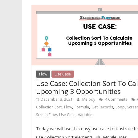
Flow
Use Case
Use Case: Collection Sort To Ca
Upcoming 3 Opportunities
December 3, 2021
Melody
4 Comments
,
,
,
,
,
Collection Sort
Flow
Formula
Get Records
Loop
Scree
,
,
Screen Flow
Use Case
Variable
Today we will use this easy use case to illustrate 
use Collection Sort element! Lulu Mobile uses