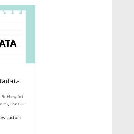
tadata
,
Flow
Get
,
cords
Use Case
know custom