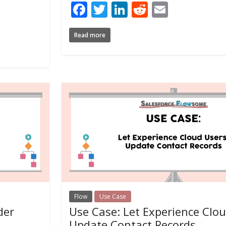
Facebook
Twitter
LinkedIn
Reddit
Email
Read more
Flow
Use Case
der
Use Case: Let Experience Clo
Update Contact Records