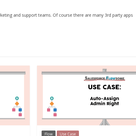
marketing and support teams. Of course there are many 3rd party apps
Flow
Use Case