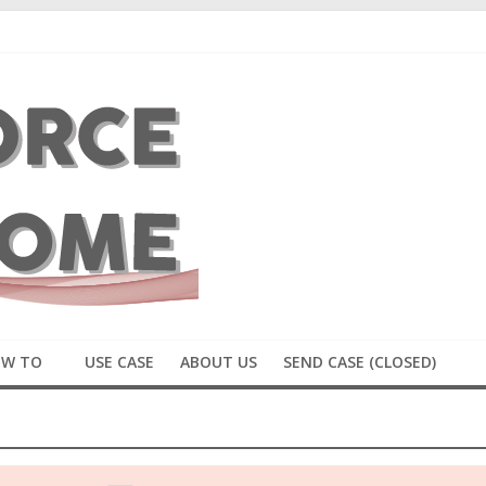
W TO
USE CASE
ABOUT US
SEND CASE (CLOSED)