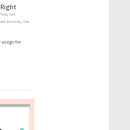
 Right
,
Flow
Get
,
ate Records
Use
-assign the