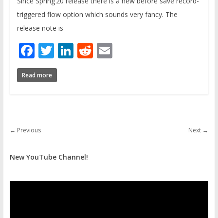
Since Spring’20 release there is a new before save record-
triggered flow option which sounds very fancy. The
release note is
Facebook
Twitter
LinkedIn
Reddit
Email
Read more
← Previous
Next →
New YouTube Channel!