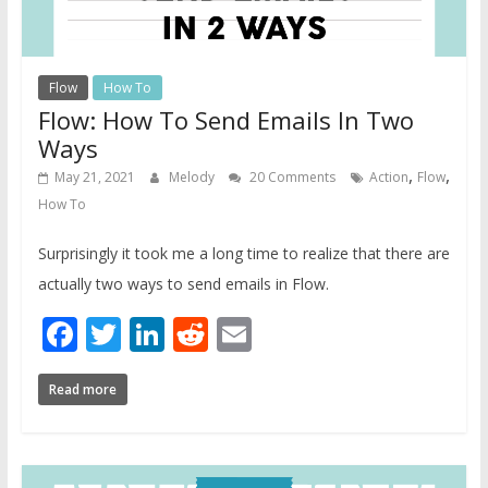
Flow
How To
Flow: How To Send Emails In Two
Ways
,
,
May 21, 2021
Melody
20 Comments
Action
Flow
How To
Surprisingly it took me a long time to realize that there are
actually two ways to send emails in Flow.
Facebook
Twitter
LinkedIn
Reddit
Email
Read more