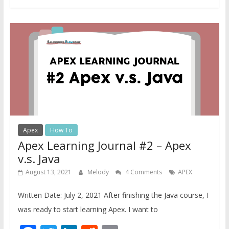
Apex
How To
Apex Learning Journal #2 – Apex
v.s. Java
August 13, 2021
Melody
4 Comments
APEX
Written Date: July 2, 2021 After finishing the Java course, I
was ready to start learning Apex. I want to