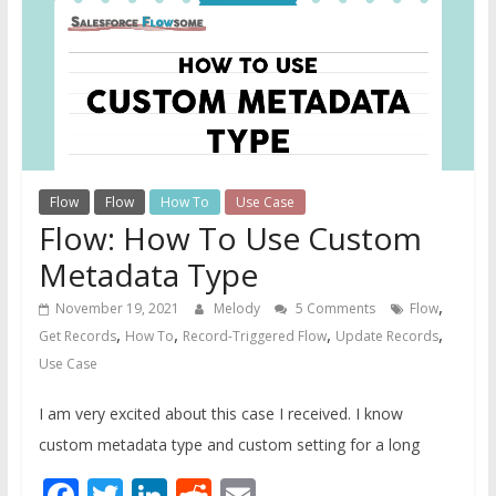
Guide
For
Admins
Flow
Flow
How To
Use Case
Flow: How To Use Custom
Metadata Type
,
November 19, 2021
Melody
5 Comments
Flow
,
,
,
,
Get Records
How To
Record-Triggered Flow
Update Records
Use Case
I am very excited about this case I received. I know
custom metadata type and custom setting for a long
Facebook
Twitter
LinkedIn
Reddit
Email