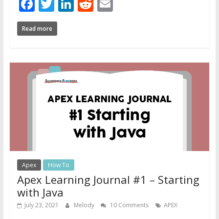
Facebook
Twitter
LinkedIn
Reddit
Email
Read more
Apex
How To
Apex Learning Journal #1 – Starting
with Java
July 23, 2021
Melody
10 Comments
APEX