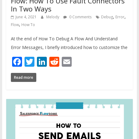
Flow: How To Use Fault Connectors
In Two Ways
,
,
June 4, 2021
Melody
0 Comments
Debug
Error
,
Flow
How To
At the end of How To Debug A Flow And Understand
Error Messages, I briefly introduced how to customize the
Facebook
Twitter
LinkedIn
Reddit
Email
Read more