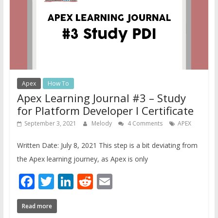
Apex
How To
Apex Learning Journal #3 – Study
for Platform Developer I Certificate
September 3, 2021
Melody
4 Comments
APEX
Written Date: July 8, 2021 This step is a bit deviating from
the Apex learning journey, as Apex is only
Facebook
Twitter
LinkedIn
Reddit
Email
Read more