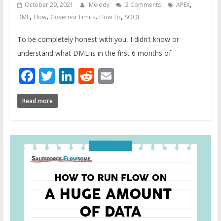
,
October 29, 2021
Melody
2 Comments
APEX
,
,
,
,
DML
Flow
Governor Limits
How To
SOQL
To be completely honest with you, I didn’t know or
understand what DML is in the first 6 months of
Facebook
Twitter
LinkedIn
Reddit
Email
Read more