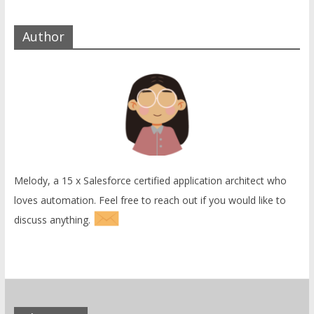
Author
Melody, a 15 x Salesforce certified application architect who
loves automation. Feel free to reach out if you would like to
discuss anything.