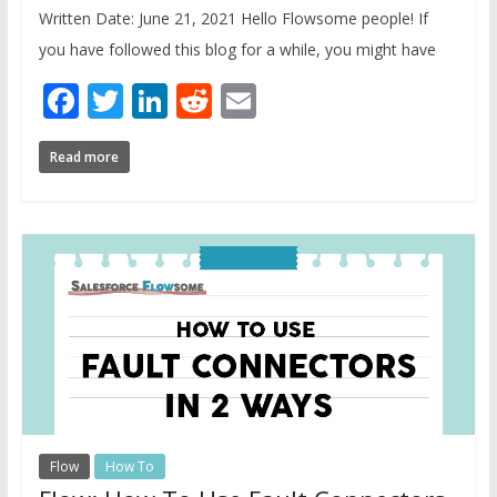
Written Date: June 21, 2021 Hello Flowsome people! If
you have followed this blog for a while, you might have
Facebook
Twitter
LinkedIn
Reddit
Email
Read more
Flow
How To