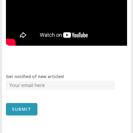
Get notified of new articles!