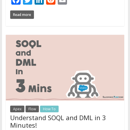
Read more
Apex
Flow
How To
Understand SOQL and DML in 3
Minutes!