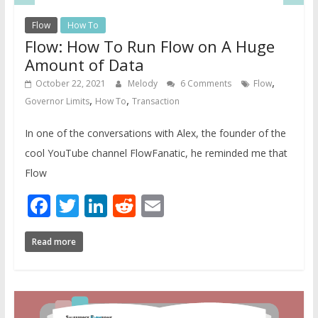
Flow
How To
Flow: How To Run Flow on A Huge
Amount of Data
,
October 22, 2021
Melody
6 Comments
Flow
,
,
Governor Limits
How To
Transaction
In one of the conversations with Alex, the founder of the
cool YouTube channel FlowFanatic, he reminded me that
Flow
Facebook
Twitter
LinkedIn
Reddit
Email
Read more