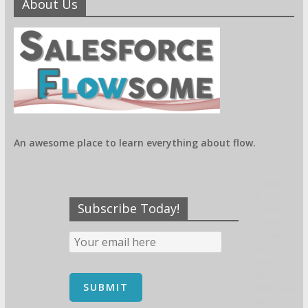
About Us
An awesome place to learn everything about flow.
Contains
all
Subscribe Today!
features
of free
version
and
many
new
additional
features.