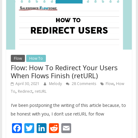
Flow
How To
Flow: How To Redirect Your Users
When Flows Finish (retURL)
,
April 30, 2021
Melody
28 Comments
Flow
How
,
,
To
Redirect
retURL
I’ve been postponing the writing of this article because, to
be honest with you, I don’t use retURL for flow
Facebook
Twitter
LinkedIn
Reddit
Email