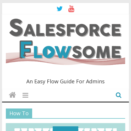
Skip
to
content
Salesforce
An Easy Flow Guide For Admins
Flowsome!
An
How To
Easy
Flow