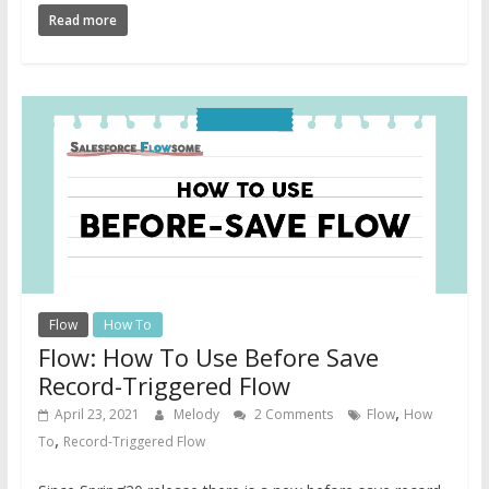
Read more
Flow
How To
Flow: How To Use Before Save
Record-Triggered Flow
,
April 23, 2021
Melody
2 Comments
Flow
How
,
To
Record-Triggered Flow