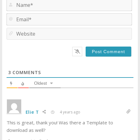
Na
Ema
Web
3
COMMENTS
Oldest
Elie T
4 years ago
This is great, thank you! Was there a Template to
download as well?