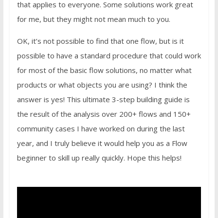
that applies to everyone. Some solutions work great
for me, but they might not mean much to you.
OK, it’s not possible to find that one flow, but is it
possible to have a standard procedure that could work
for most of the basic flow solutions, no matter what
products or what objects you are using? I think the
answer is yes! This ultimate 3-step building guide is
the result of the analysis over 200+ flows and 150+
community cases I have worked on during the last
year, and I truly believe it would help you as a Flow
beginner to skill up really quickly. Hope this helps!