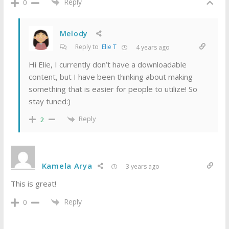
Reply
0
Melody
Reply to
Elie T
4 years ago
Hi Elie, I currently don’t have a downloadable
content, but I have been thinking about making
something that is easier for people to utilize! So
stay tuned:)
Reply
2
Kamela Arya
3 years ago
This is great!
Reply
0