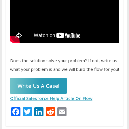
Does the solution solve your problem? If not, write us
what your problem is and we will build the flow for you!
Write Us A Case!
Official Salesforce Help Article On Flow
Facebook
Twitter
LinkedIn
Reddit
Email