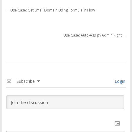
←
Use Case: Get Email Domain Using Formula in Flow
Use Case: Auto-Assign Admin Right
→
Subscribe
Login