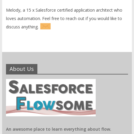
Melody, a 15 x Salesforce certified application architect who
loves automation. Feel free to reach out if you would like to
discuss anything.
About Us
An awesome place to learn everything about flow.