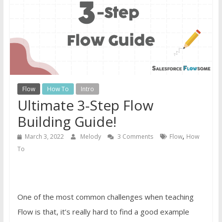
Guide
For
Admins
Flow
How To
Intro
Ultimate 3-Step Flow
Building Guide!
,
March 3, 2022
Melody
3 Comments
Flow
How
To
One of the most common challenges when teaching
Flow is that, it’s really hard to find a good example