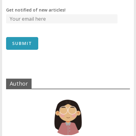
Get notified of new articles!
Author