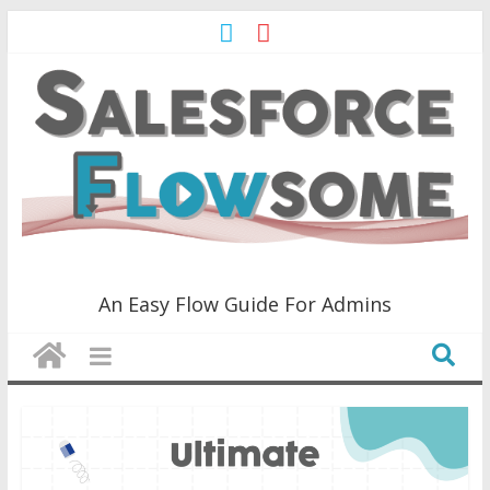
Skip
to
content
Salesforce
An Easy Flow Guide For Admins
Flowsome!
An
Easy
Flow