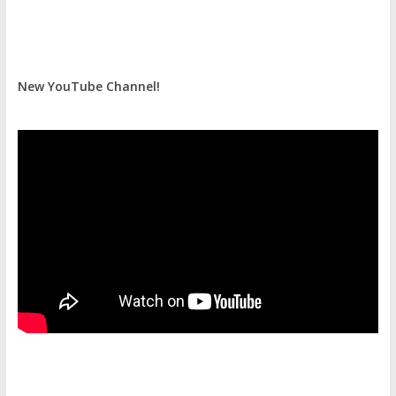
New YouTube Channel!