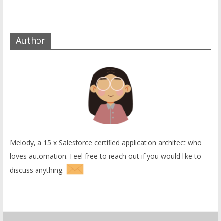
Author
Melody, a 15 x Salesforce certified application architect who
loves automation. Feel free to reach out if you would like to
discuss anything.