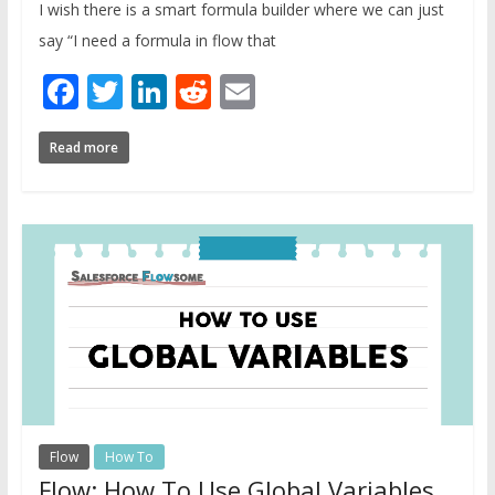
I wish there is a smart formula builder where we can just
say “I need a formula in flow that
Facebook
Twitter
LinkedIn
Reddit
Email
Read more
Flow
How To
Flow: How To Use Global Variables