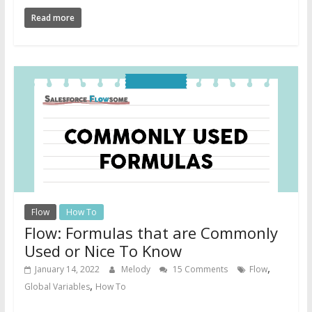
Read more
Flow
How To
Flow: Formulas that are Commonly
Used or Nice To Know
,
January 14, 2022
Melody
15 Comments
Flow
,
Global Variables
How To