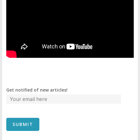
Get notified of new articles!