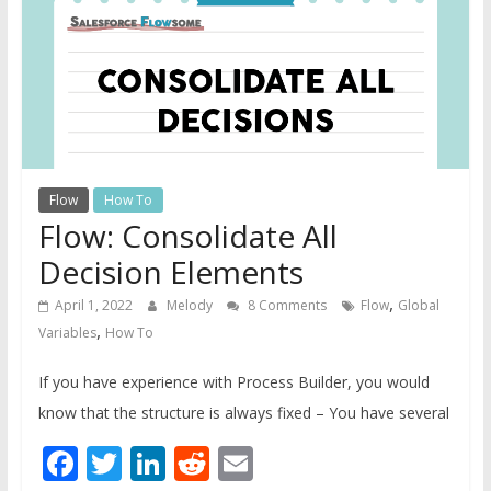
Guide
For
Admins
Flow
How To
Flow: Consolidate All
Decision Elements
,
April 1, 2022
Melody
8 Comments
Flow
Global
,
Variables
How To
If you have experience with Process Builder, you would
know that the structure is always fixed – You have several
Facebook
Twitter
LinkedIn
Reddit
Email