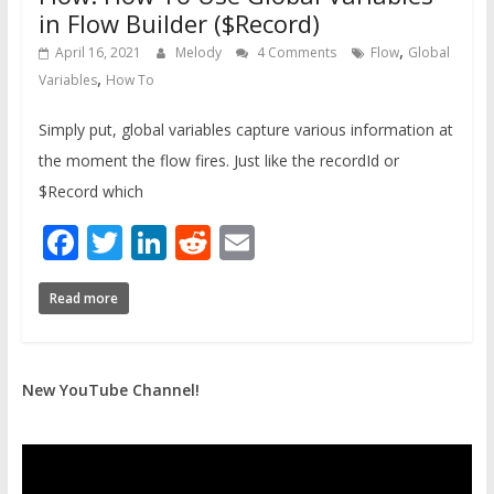
in Flow Builder ($Record)
,
April 16, 2021
Melody
4 Comments
Flow
Global
,
Variables
How To
Simply put, global variables capture various information at
the moment the flow fires. Just like the recordId or
$Record which
Facebook
Twitter
LinkedIn
Reddit
Email
Read more
New YouTube Channel!