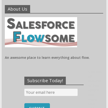
About Us
An awesome place to learn everything about flow.
Contains
all
Subscribe Today!
features
of free
version
and
many
new