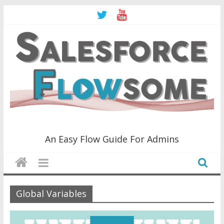
Skip
to
content
Salesforce
An Easy Flow Guide For Admins
Flowsome!
An
Global Variables
Easy
Flow